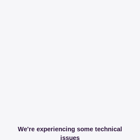
We're experiencing some technical
issues