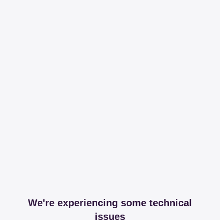
We're experiencing some technical
issues