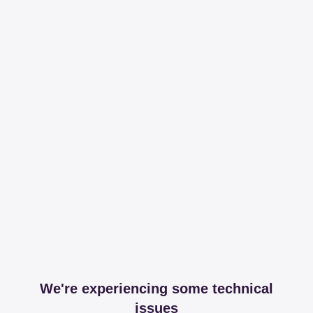
We're experiencing some technical
issues