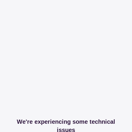
We're experiencing some technical
issues