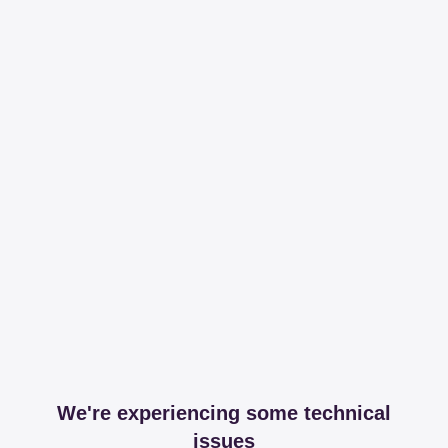
We're experiencing some technical
issues