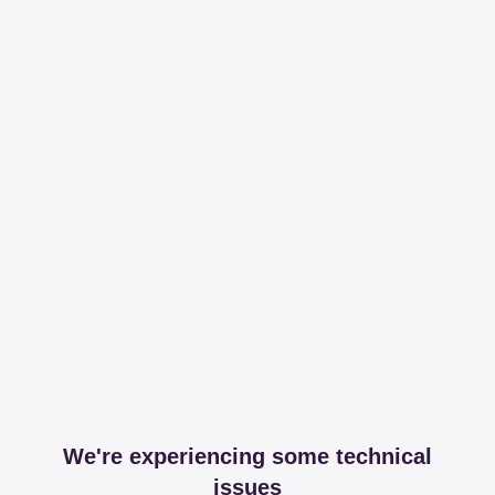
We're experiencing some technical
issues