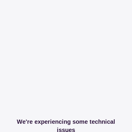
We're experiencing some technical
issues