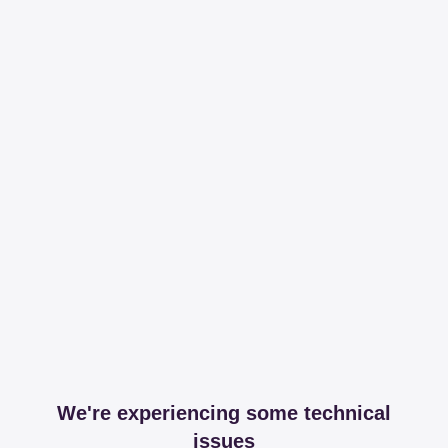
We're experiencing some technical
issues