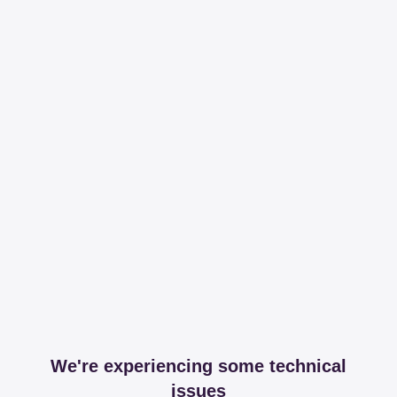
We're experiencing some technical
issues