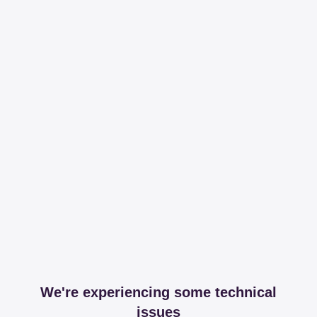
We're experiencing some technical
issues