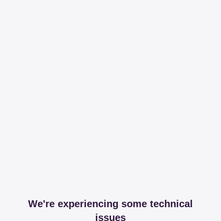
We're experiencing some technical
issues