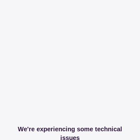
We're experiencing some technical
issues