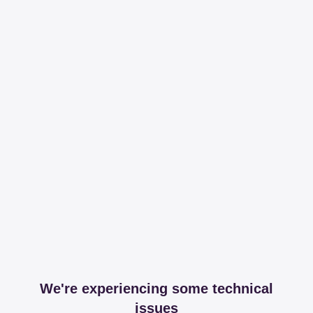
We're experiencing some technical
issues