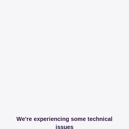
We're experiencing some technical
issues