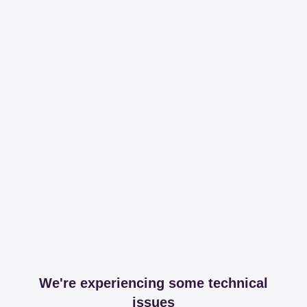
We're experiencing some technical
issues