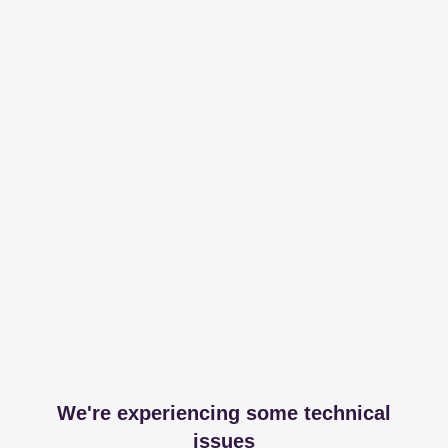
We're experiencing some technical
issues