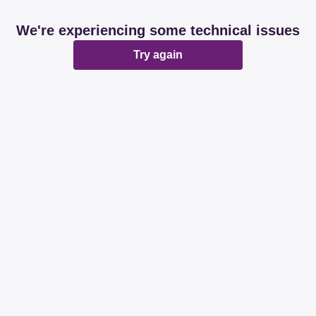
We're experiencing some technical issues
Try again