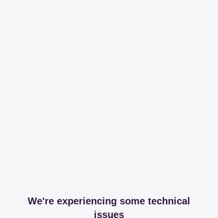
We're experiencing some technical
issues