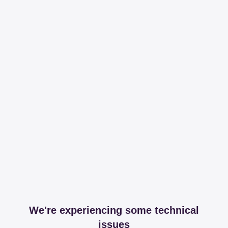
We're experiencing some technical
issues