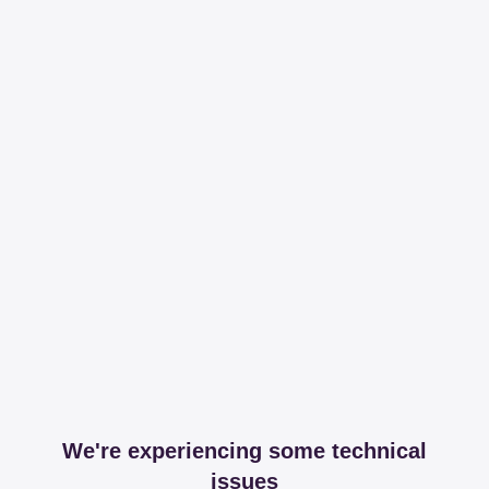
We're experiencing some technical
issues