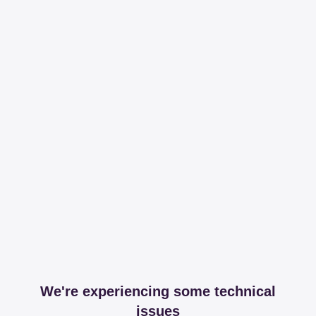
We're experiencing some technical
issues