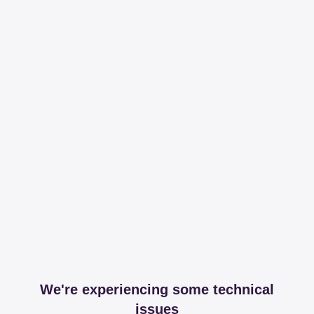
We're experiencing some technical
issues