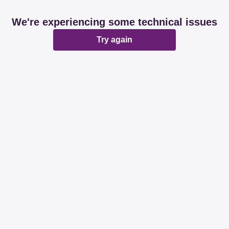
We're experiencing some technical issues
Try again