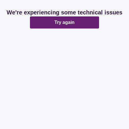
We're experiencing some technical issues
Try again