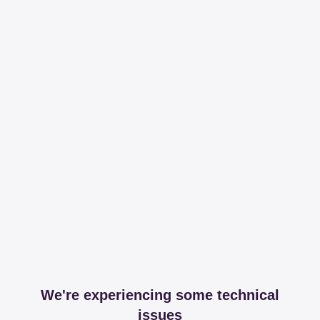
We're experiencing some technical
issues