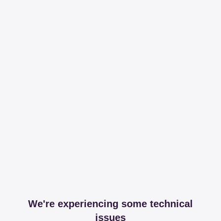
We're experiencing some technical
issues