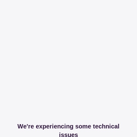
We're experiencing some technical
issues