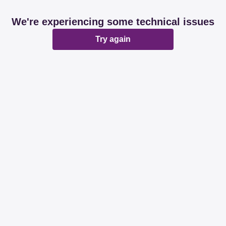
We're experiencing some technical issues
Try again