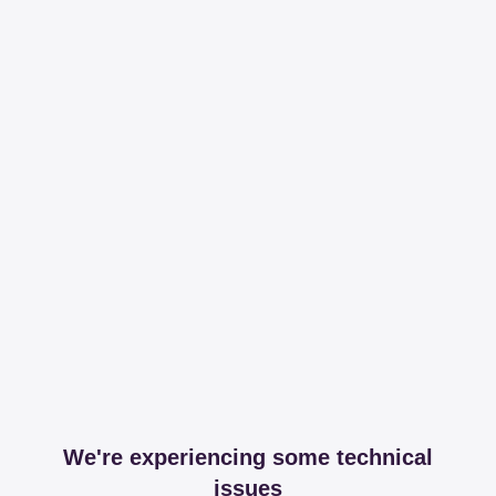
We're experiencing some technical
issues