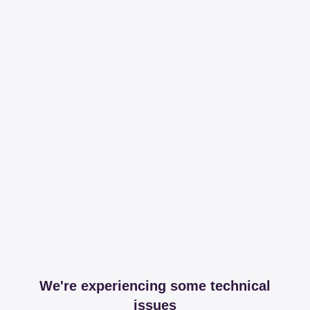
We're experiencing some technical
issues