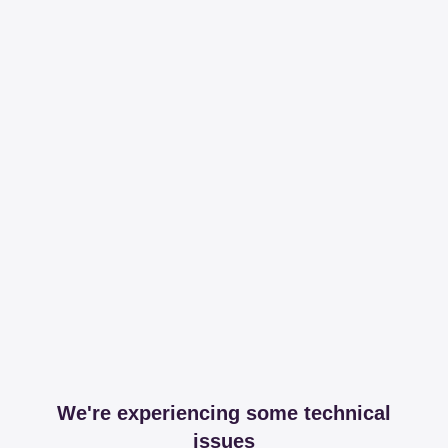
We're experiencing some technical
issues