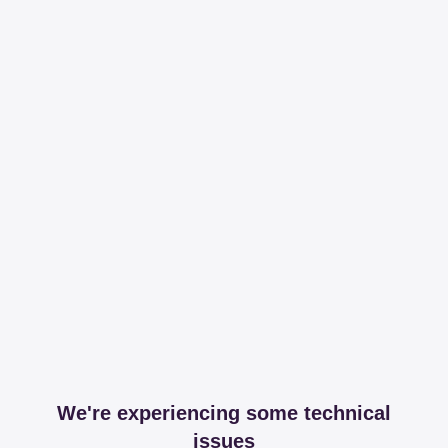
We're experiencing some technical
issues