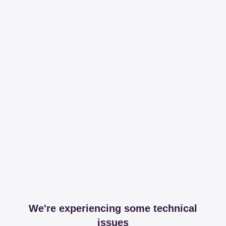
We're experiencing some technical
issues