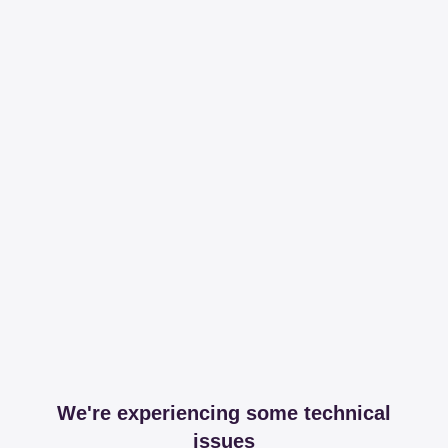
We're experiencing some technical
issues