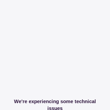
We're experiencing some technical
issues