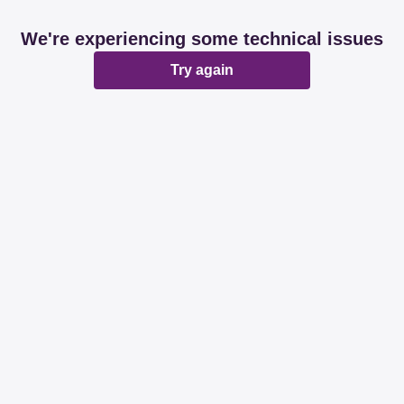
We're experiencing some technical issues
Try again