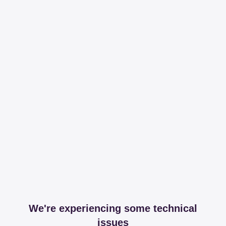
We're experiencing some technical
issues