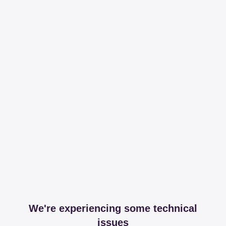
We're experiencing some technical
issues