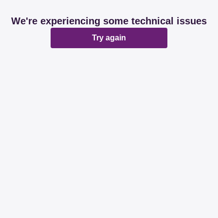
We're experiencing some technical issues
Try again