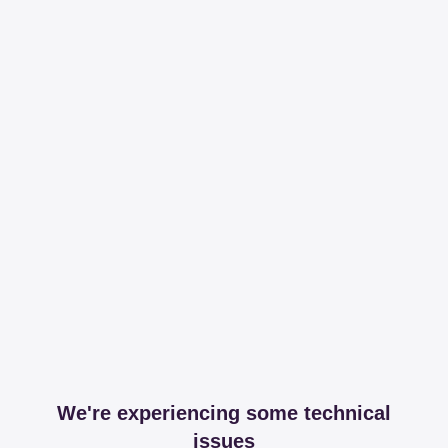
We're experiencing some technical
issues