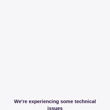
We're experiencing some technical
issues