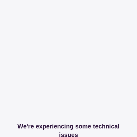
We're experiencing some technical
issues