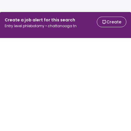
Create a job alert for this search
Create
Entry level phlebotomy • chattanooga tn
For job seekers
For employers
Search jobs