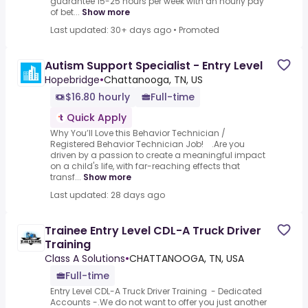
guarantee 15-25 hours per week with an hourly pay
of bet...
Show more
Last updated: 30+ days ago
•
Promoted
Autism Support Specialist - Entry Level
Hopebridge
•
Chattanooga, TN, US
$16.80 hourly
Full-time
Quick Apply
Why You’ll Love this Behavior Technician /
Registered Behavior Technician Job! .Are you
driven by a passion to create a meaningful impact
on a child's life, with far-reaching effects that
transf...
Show more
Last updated: 28 days ago
Trainee Entry Level CDL-A Truck Driver
Training
Class A Solutions
•
CHATTANOOGA, TN, USA
Full-time
Entry Level CDL-A Truck Driver Training - Dedicated
Accounts -.We do not want to offer you just another