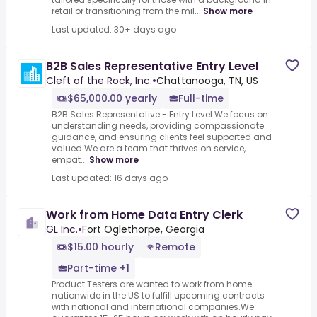
retail or transitioning from the mil...
Show more
Last updated: 30+ days ago
B2B Sales Representative Entry Level
Cleft of the Rock, Inc.
•
Chattanooga, TN, US
$65,000.00 yearly
Full-time
B2B Sales Representative - Entry Level.We focus on
understanding needs, providing compassionate
guidance, and ensuring clients feel supported and
valued.We are a team that thrives on service,
empat...
Show more
Last updated: 16 days ago
Work from Home Data Entry Clerk
GL Inc.
•
Fort Oglethorpe, Georgia
$15.00 hourly
Remote
Part-time +1
Product Testers are wanted to work from home
nationwide in the US to fulfill upcoming contracts
with national and international companies.We