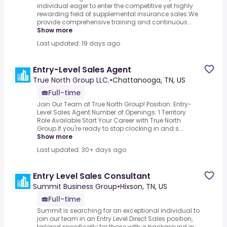
individual eager to enter the competitive yet highly
rewarding field of supplemental insurance sales.We
provide comprehensive training and continuous...
Show more
Last updated: 19 days ago
Entry-Level Sales Agent
True North Group LLC.
•
Chattanooga, TN, US
Full-time
Join Our Team at True North Group!.Position: Entry-
Level Sales Agent.Number of Openings: 1 Territory
Role Available.Start Your Career with True North
Group.If you're ready to stop clocking in and s...
Show more
Last updated: 30+ days ago
Entry Level Sales Consultant
Summit Business Group
•
Hixson, TN, US
Full-time
Summit is searching for an exceptional individual to
join our team in an Entry Level Direct Sales position,
tailored specifically for those with a background in