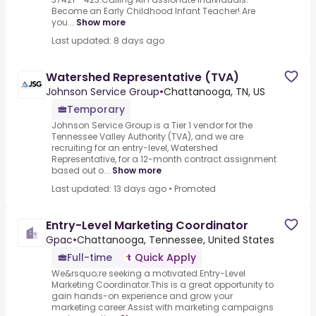
Become an Early Childhood Infant Teacher!.Are
you...
Show more
Last updated: 8 days ago
Watershed Representative (TVA)
Johnson Service Group
•
Chattanooga, TN, US
Temporary
Johnson Service Group is a Tier 1 vendor for the
Tennessee Valley Authority (TVA), and we are
recruiting for an entry-level, Watershed
Representative, for a 12-month contract assignment
based out o...
Show more
Last updated: 13 days ago
•
Promoted
Entry-Level Marketing Coordinator
Gpac
•
Chattanooga, Tennessee, United States
Full-time
Quick Apply
We&rsquo;re seeking a motivated.Entry-Level
Marketing Coordinator.This is a great opportunity to
gain hands-on experience and grow your
marketing career.Assist with marketing campaigns