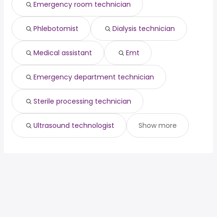
engineering
from $ 67,500 to $ 200,000
Emergency room technician
(
)
director
year
ux developer
from $ 90,000 to $ 198,400 year
(
)
Phlebotomist
Dialysis technician
Medical assistant
Emt
Emergency department technician
Sterile processing technician
Ultrasound technologist
Show more