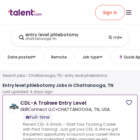
Sign in
entry level phlebotomy
15 mi
chattanooga tn
Date posted
Remote
Job type
Quick Ap
Search jobs
Chattanooga, TN
entry level phlebotomy
Entry level phlebotomy Jobs in Chattanooga, TN
Last updated: 4 days ago
CDL-A Trainee Entry Level
SkillConnect LLC
•
CHATTANOOGA, TN, USA
Full-time
Recent CDL-A Grads – Start Your Trucking Career
with Paid Training! .Just got your CDL-A, We’ve got
the perfect opportunity to launch your career!.We’re
looking for motivated, safety-minded recent ...