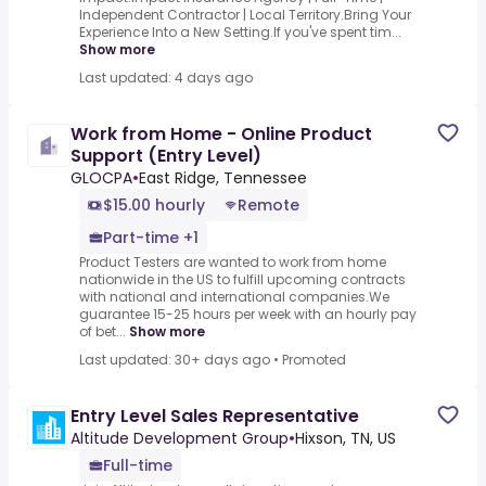
Independent Contractor | Local Territory.Bring Your
Experience Into a New Setting.If you've spent tim...
Show more
Last updated: 4 days ago
Work from Home - Online Product
Support (Entry Level)
GLOCPA
•
East Ridge, Tennessee
$15.00 hourly
Remote
Part-time +1
Product Testers are wanted to work from home
nationwide in the US to fulfill upcoming contracts
with national and international companies.We
guarantee 15-25 hours per week with an hourly pay
of bet...
Show more
Last updated: 30+ days ago
•
Promoted
Entry Level Sales Representative
Altitude Development Group
•
Hixson, TN, US
Full-time