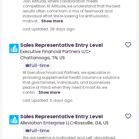
Join Altitude, where collaboration meets
competition.At Altitude, we understand that the best
results often come from a mix of teamwork and
individual effort.We're looking for enthusiastic,
motivat...
Show more
Last updated: 28 days ago
Sales Representative Entry Level
Executive Financial Partners LLC
•
Chattanooga, TN, US
Full-time
At Executive Financial Partners, we specialize in
providing supplemental health insurance solutions
that give families, individuals, and businesses
peace of mind when they need it most.As we
contin...
Show more
Last updated: 5 days ago
Sales Representative Entry Level
Alleviation Enterprise LLC
•
Rossville, GA, US
Full-time
We are seeking a motivated and self-disciplined