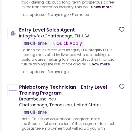
truck driving job, but a long-term, prosperous career
in the transportation industry.This po...
Show more
Last updated: 6 days ago
•
Promoted
Entry Level Sales Agent
Integrityfex
•
Chattanooga, TN, USA
Full-time
Quick Apply
Launch Your Career with Integrity FEX.Integrity FEX is
seeking motivated individuals who are looking to
build a career helping families protect their financial
future through life insurance and rel...
Show more
Last updated: 8 days ago
Phlebotomy Technician - Entry Level
Training Program
Dreambound Inc.
•
Chattanooga, Tennessee, United States
Full-time
Note : This is an educational program, not a
job.Successful completion of the program does not
guarantee employment but will equip you with