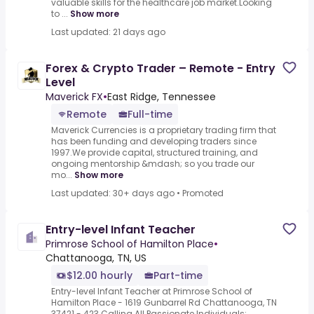
valuable skills for the healthcare job market.Looking
to ...
Show more
Last updated: 21 days ago
Forex & Crypto Trader – Remote - Entry
Level
Maverick FX
•
East Ridge, Tennessee
Remote
Full-time
Maverick Currencies is a proprietary trading firm that
has been funding and developing traders since
1997.We provide capital, structured training, and
ongoing mentorship &mdash; so you trade our
mo...
Show more
Last updated: 30+ days ago
•
Promoted
Entry-level Infant Teacher
Primrose School of Hamilton Place
•
Chattanooga, TN, US
$12.00 hourly
Part-time
Entry-level Infant Teacher at Primrose School of
Hamilton Place - 1619 Gunbarrel Rd Chattanooga, TN
37421 - 423.Calling All Passionate Individuals: