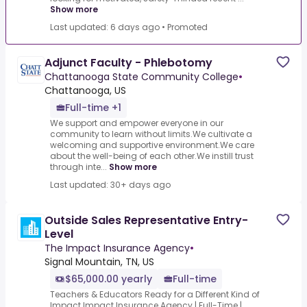
Show more
Last updated: 6 days ago
•
Promoted
Adjunct Faculty - Phlebotomy
Chattanooga State Community College
•
Chattanooga, US
Full-time +1
We support and empower everyone in our
community to learn without limits.We cultivate a
welcoming and supportive environment.We care
about the well-being of each other.We instill trust
through inte...
Show more
Last updated: 30+ days ago
Outside Sales Representative Entry-
Level
The Impact Insurance Agency
•
Signal Mountain, TN, US
$65,000.00 yearly
Full-time
Teachers & Educators Ready for a Different Kind of
Impact.Impact Insurance Agency | Full-Time |