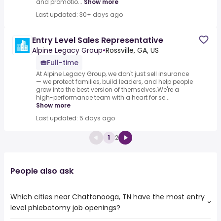
and promotio...
Show more
Last updated: 30+ days ago
Entry Level Sales Representative
Alpine Legacy Group
•
Rossville, GA, US
Full-time
At Alpine Legacy Group, we don't just sell insurance
— we protect families, build leaders, and help people
grow into the best version of themselves.We're a
high-performance team with a heart for se...
Show more
Last updated: 5 days ago
1
2
People also ask
Which cities near Chattanooga, TN have the most entry
level phlebotomy job openings?