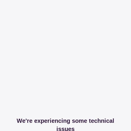
We're experiencing some technical
issues