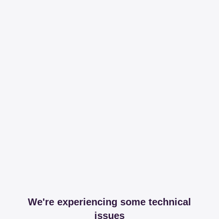
We're experiencing some technical
issues