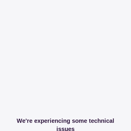
We're experiencing some technical
issues