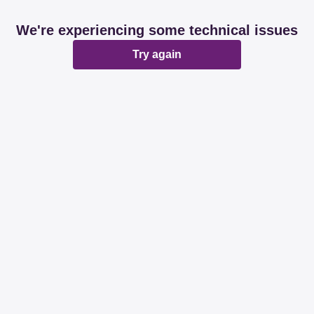
We're experiencing some technical issues
Try again