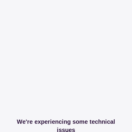
We're experiencing some technical
issues