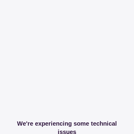
We're experiencing some technical
issues