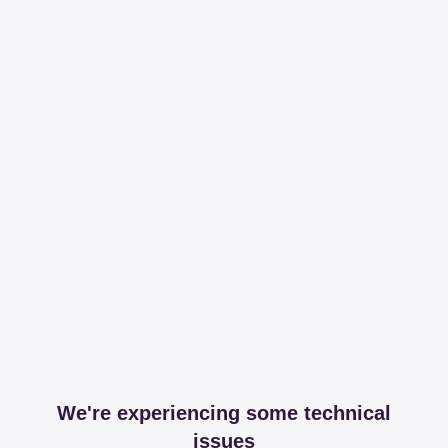
We're experiencing some technical
issues